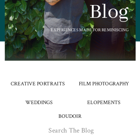
Blog
EXPERIENCES MADE FOR REMINISCING
CREATIVE PORTRAITS
FILM PHOTOGRAPHY
WEDDINGS
ELOPEMENTS
BOUDOIR
Search
for: