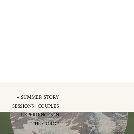
«
SUMMER STORY
SESSIONS | COUPLES
EXPERIENCES IN
THE GORGE