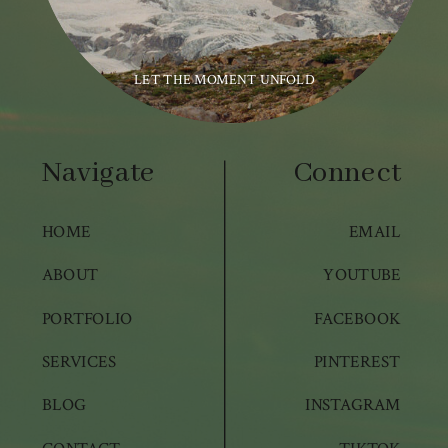
LET THE MOMENT UNFOLD
Navigate
Connect
HOME
EMAIL
ABOUT
YOUTUBE
PORTFOLIO
FACEBOOK
SERVICES
PINTEREST
BLOG
INSTAGRAM