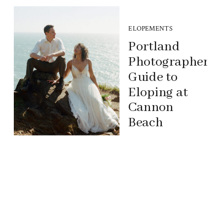
ELOPEMENTS
Portland
Photographer’s
Guide to
Eloping at
Cannon
Beach