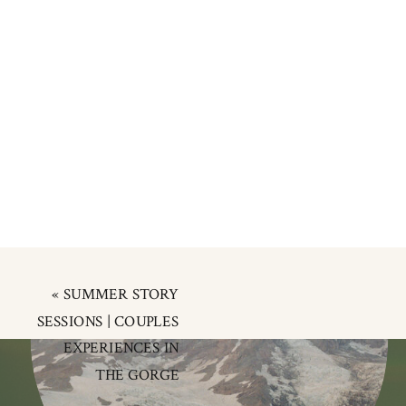
«
SUMMER STORY
SESSIONS | COUPLES
EXPERIENCES IN
THE GORGE