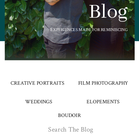
Blog
EXPERIENCES MADE FOR REMINISCING
CREATIVE PORTRAITS
FILM PHOTOGRAPHY
WEDDINGS
ELOPEMENTS
BOUDOIR
Search
for: