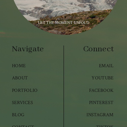
LET THE MOMENT UNFOLD
Navigate
Connect
HOME
EMAIL
ABOUT
YOUTUBE
PORTFOLIO
FACEBOOK
SERVICES
PINTEREST
BLOG
INSTAGRAM