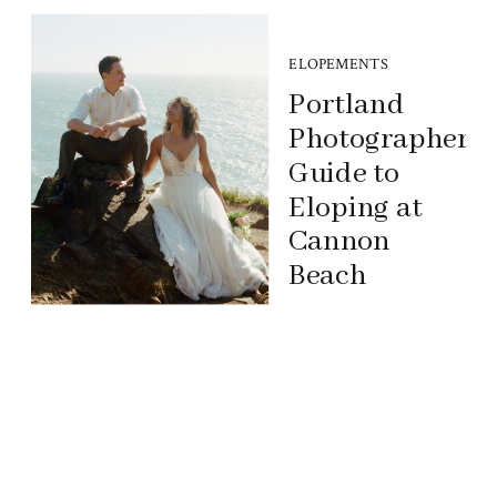
ELOPEMENTS
Portland
Photographer’s
Guide to
Eloping at
Cannon
Beach