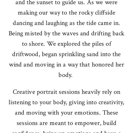
and the sunset to guide us. As we were
making our way to the rocky cliffside
dancing and laughing as the tide came in.
Being misted by the waves and drifting back
to shore. We explored the piles of
driftwood, began sprinkling sand into the
wind and moving in a way that honored her
body.
Creative portrait sessions heavily rely on
listening to your body, giving into creativity,
and moving with your emotions. These
sessions are meant to empower, build