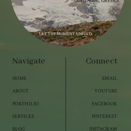
SANTORINI, GREECE
»
LET THE MOMENT UNFOLD
Navigate
Connect
HOME
EMAIL
ABOUT
YOUTUBE
PORTFOLIO
FACEBOOK
SERVICES
PINTEREST
BLOG
INSTAGRAM