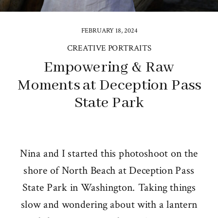
FEBRUARY 18, 2024
CREATIVE PORTRAITS
Empowering & Raw
Moments at Deception Pass
State Park
Nina and I started this photoshoot on the
shore of North Beach at Deception Pass
State Park in Washington. Taking things
slow and wondering about with a lantern