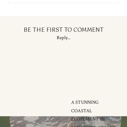
BE THE FIRST TO COMMENT
Reply...
A STUNNING
COASTAL
ELOPEMENT IN