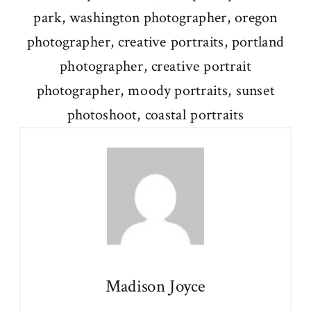
Madison Joyce