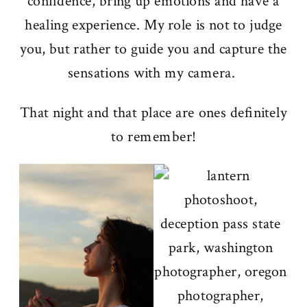
confidence, bring up emotions and have a
healing experience. My role is not to judge
you, but rather to guide you and capture the
sensations with my camera.
That night and that place are ones definitely
to remember!