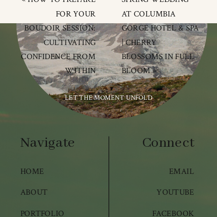
FOR YOUR
AT COLUMBIA
BOUDOIR SESSION:
GORGE HOTEL & SPA
CULTIVATING
| CHERRY
CONFIDENCE FROM
BLOSSOMS IN FULL
WITHIN
BLOOM
»
LET THE MOMENT UNFOLD
Navigate
Connect
HOME
EMAIL
ABOUT
YOUTUBE
PORTFOLIO
FACEBOOK