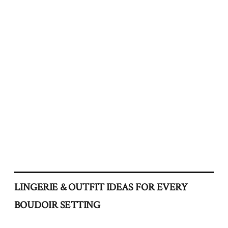
LINGERIE & OUTFIT IDEAS FOR EVERY
BOUDOIR SETTING