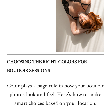
CHOOSING THE RIGHT COLORS FOR
BOUDOIR SESSIONS
Color plays a huge role in how your boudoir
photos look and feel. Here’s how to make
smart choices based on your location: