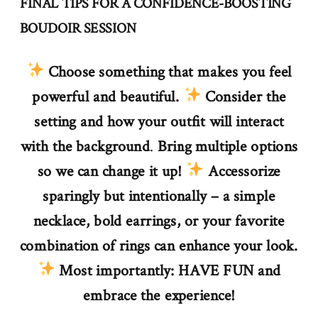
FINAL TIPS FOR A CONFIDENCE-BOOSTING
BOUDOIR SESSION
Choose something that makes you feel
powerful and beautiful.
Consider the
setting and how your outfit will interact
with the background
.
Bring multiple options
so we can change it up!
Accessorize
sparingly but intentionally – a simple
necklace, bold earrings, or your favorite
combination of rings can enhance your look.
Most importantly: HAVE FUN and
embrace the experience!