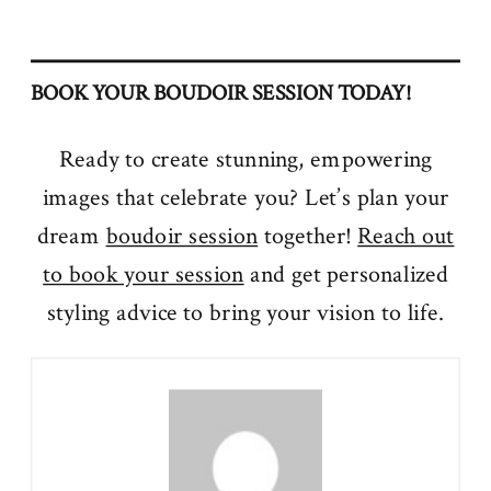
BOOK YOUR BOUDOIR SESSION TODAY!
Ready to create stunning, empowering
images that celebrate you? Let’s plan your
dream
boudoir session
together!
Reach out
to book your session
and get personalized
styling advice to bring your vision to life.