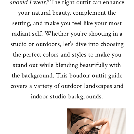
should I wear?
The right outfit can enhance
your natural beauty, complement the
setting, and make you feel like your most
radiant self. Whether you’re shooting in a
studio or outdoors, let’s dive into choosing
the perfect colors and styles to make you
stand out while blending beautifully with
the background. This boudoir outfit guide
covers a variety of outdoor landscapes and
indoor studio backgrounds.