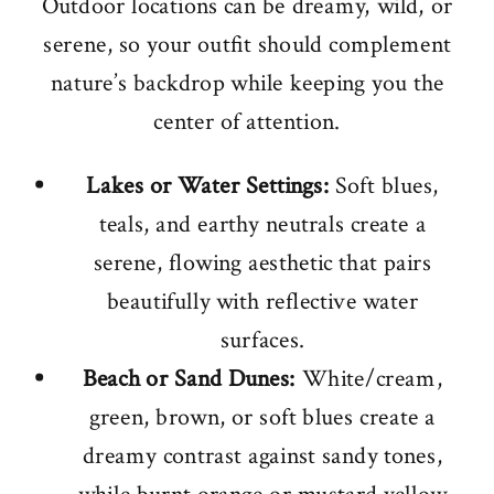
Outdoor locations can be dreamy, wild, or
serene, so your outfit should complement
nature’s backdrop while keeping you the
center of attention.
Lakes or Water Settings:
Soft blues,
teals, and earthy neutrals create a
serene, flowing aesthetic that pairs
beautifully with reflective water
surfaces.
Beach or Sand Dunes:
White/cream,
green, brown, or soft blues create a
dreamy contrast against sandy tones,