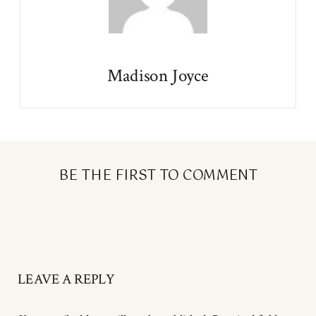
Madison Joyce
BE THE FIRST TO COMMENT
LEAVE A REPLY