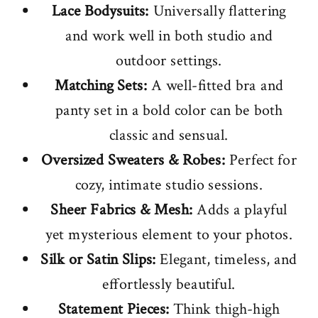
Lace Bodysuits:
Universally flattering
and work well in both studio and
outdoor settings.
Matching Sets:
A well-fitted bra and
panty set in a bold color can be both
classic and sensual.
Oversized Sweaters & Robes:
Perfect for
cozy, intimate studio sessions.
Sheer Fabrics & Mesh:
Adds a playful
yet mysterious element to your photos.
Silk or Satin Slips:
Elegant, timeless, and
effortlessly beautiful.
Statement Pieces:
Think thigh-high