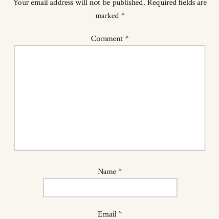
Your email address will not be published.
Required fields are
marked
*
Comment
*
Name
*
Email
*