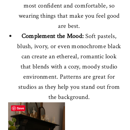
most confident and comfortable, so
wearing things that make you feel good
are best.
Complement the Mood:
Soft pastels,
blush, ivory, or even monochrome black
can create an ethereal, romantic look
that blends with a cozy, moody studio
environment. Patterns are great for
studios as they help you stand out from
the background.
Save