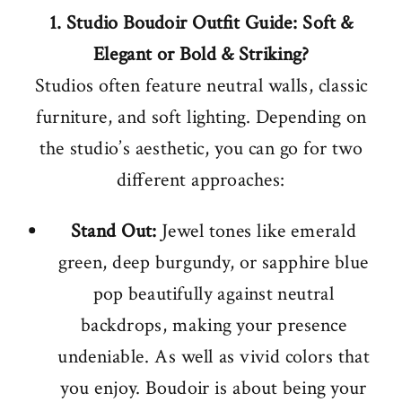
1. Studio Boudoir Outfit Guide: Soft &
Elegant or Bold & Striking?
Studios often feature neutral walls, classic
furniture, and soft lighting. Depending on
the studio’s aesthetic, you can go for two
different approaches:
Stand Out:
Jewel tones like emerald
green, deep burgundy, or sapphire blue
pop beautifully against neutral
backdrops, making your presence
undeniable. As well as vivid colors that
you enjoy. Boudoir is about being your