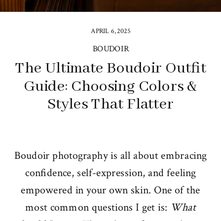
APRIL 6, 2025
BOUDOIR
The Ultimate Boudoir Outfit
Guide: Choosing Colors &
Styles That Flatter
Boudoir photography is all about embracing
confidence, self-expression, and feeling
empowered in your own skin. One of the
most common questions I get is:
What