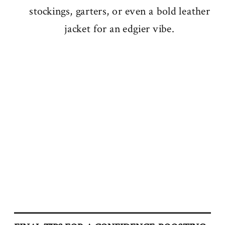
stockings, garters, or even a bold leather
jacket for an edgier vibe.