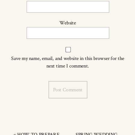
Website
Save my name, email, and website in this browser for the
next time I comment.
«
HOW TO PREPARE
SPRING WEDDING