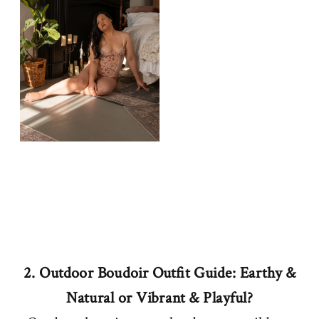
2. Outdoor Boudoir Outfit Guide: Earthy &
Natural or Vibrant & Playful?