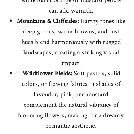
while burnt orange or mustard yellow
can add warmth.
Mountains & Cliffsides:
Earthy tones like
deep greens, warm browns, and rust
hues blend harmoniously with rugged
landscapes, creating a striking visual
impact.
Wildflower Fields:
Soft pastels, solid
colors, or flowing fabrics in shades of
lavender, pink, and mustard
complement the natural vibrancy of
blooming flowers, making for a dreamy,
romantic aesthetic.