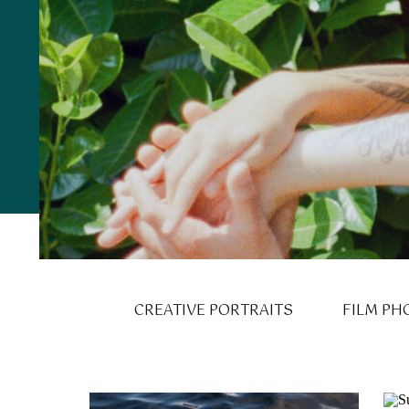
CREATIVE PORTRAITS
FILM PH