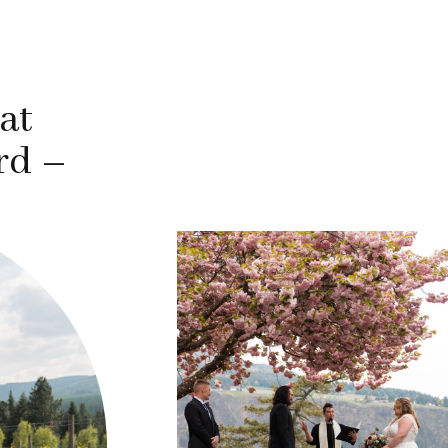
at
rd –