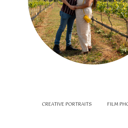
CREATIVE PORTRAITS
FILM PH