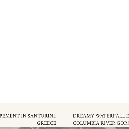
PEMENT IN SANTORINI,
DREAMY WATERFALL E
GREECE
COLUMBIA RIVER GORG