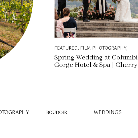
FEATURED
,
FILM PHOTOGRAPHY
,
WEDDINGS
Spring Wedding at Columbi
Gorge Hotel & Spa | Cherry
Blossoms in Full Bloom
OTOGRAPHY
WEDDINGS
BOUDOIR