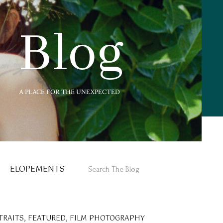
Blog
A PLACE FOR THE UNEXPECTED
ELOPEMENTS
Search
for:
TRAITS
,
FEATURED
,
FILM PHOTOGRAPHY