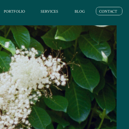
PORTFOLIO
SERVICES
BLOG
CONTACT