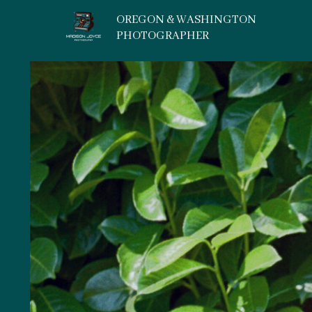
OREGON & WASHINGTON
PHOTOGRAPHER