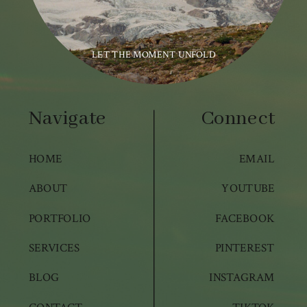
LET THE MOMENT UNFOLD
Navigate
Connect
HOME
EMAIL
ABOUT
YOUTUBE
PORTFOLIO
FACEBOOK
SERVICES
PINTEREST
BLOG
INSTAGRAM