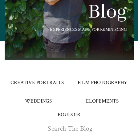
Blog
EXPERIENCES MADE FOR REMINISCING
CREATIVE PORTRAITS
FILM PHOTOGRAPHY
WEDDINGS
ELOPEMENTS
BOUDOIR
Search
for: