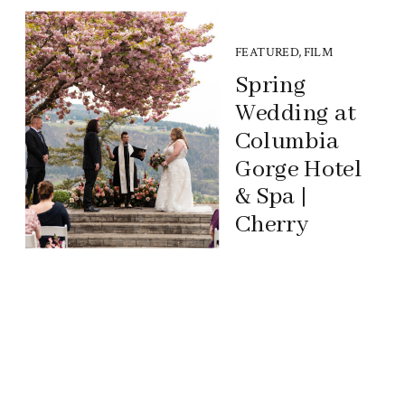
FEATURED
,
FILM
PHOTOGRAPHY
,
Spring
WEDDINGS
Wedding at
Columbia
Gorge Hotel
& Spa |
Cherry
Blossoms in
Full Bloom