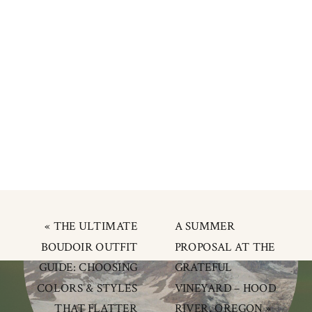
«
THE ULTIMATE
A SUMMER
BOUDOIR OUTFIT
PROPOSAL AT THE
GUIDE: CHOOSING
GRATEFUL
COLORS & STYLES
VINEYARD – HOOD
THAT FLATTER
RIVER, OREGON
»